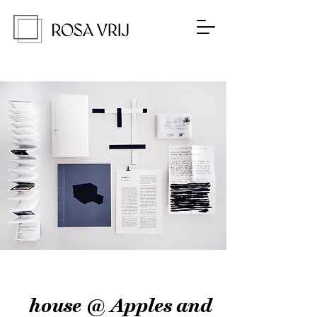
house @ Apples and