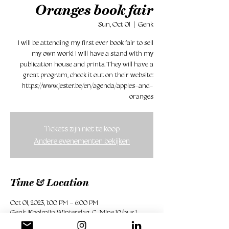
Oranges book fair
Sun, Oct 01
  |  
Genk
I will be attending my first ever book fair to sell
my own work! I will have a stand with my
publication house and prints. They will have a
great program, check it out on their website:
https://www.jester.be/en/agenda/apples-and-
oranges
Tickets zijn niet te koop
Andere evenementen bekijken
Time & Location
Oct 01, 2023, 1:00 PM – 6:00 PM
Genk, Koolmijn Winterslag, C-Mine 10/bus 1,
3600 Genk, België